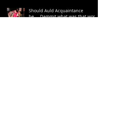
Should Auld Acquaintance
be.....Dammit what was that word
again?
Let The Trumpet Sound
Archive
July 2026
(1)
1 post
July 2024
(1)
1 post
June 2022
(1)
1 post
May 2022
(3)
3 posts
January 2022
(1)
1 post
January 2020
(1)
1 post