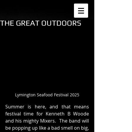
THE GREAT OUTDOORS
Lymington Seafood Festival 2025
Summer is here, and that means 
festival time for Kenneth B Woode 
and his mighty Mixers.  The band will 
be popping up like a bad smell on big, 