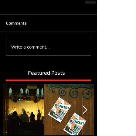
Comments
Write a comment...
Featured Posts