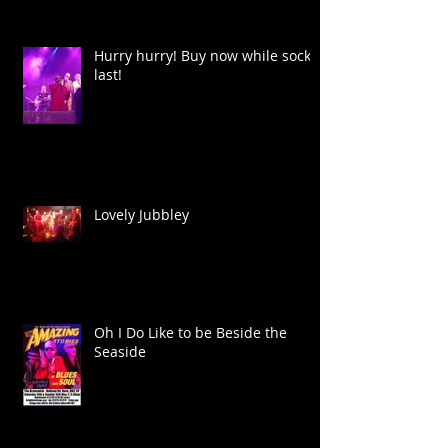
Hurry hurry! Buy now while socks
last!
Lovely Jubbley
Oh I Do Like to be Beside the
Seaside