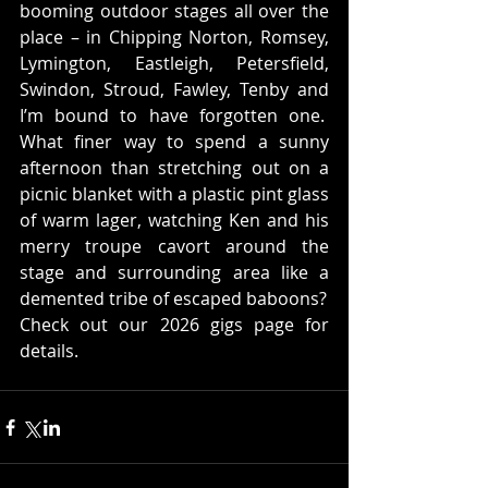
booming outdoor stages all over the 
place – in Chipping Norton, Romsey, 
Lymington, Eastleigh, Petersfield, 
Swindon, Stroud, Fawley, Tenby and 
I’m bound to have forgotten one.  
What finer way to spend a sunny 
afternoon than stretching out on a 
picnic blanket with a plastic pint glass 
of warm lager, watching Ken and his 
merry troupe cavort around the 
stage and surrounding area like a 
demented tribe of escaped baboons?
Check out our 2026 gigs page for 
details.