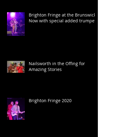
Brighton Fringe at the Brunswick.
Now with special added trumpet.
Nailsworth in the Offing for
Amazing Stories
Brighton Fringe 2020