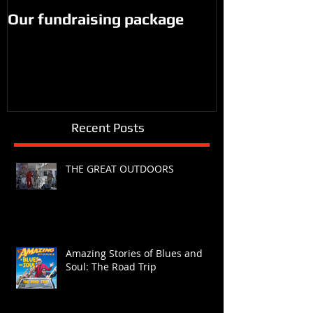
Our fundraising package
Recent Posts
THE GREAT OUTDOORS
Amazing Stories of Blues and
Soul: The Road Trip