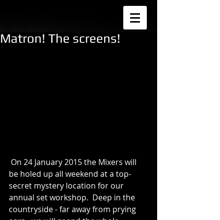
Matron! The screens!
 On 24 January 2015 the Mixers will 
be holed up all weekend at a top-
secret mystery location for our 
annual set workshop.  Deep in the 
countryside - far away from prying 