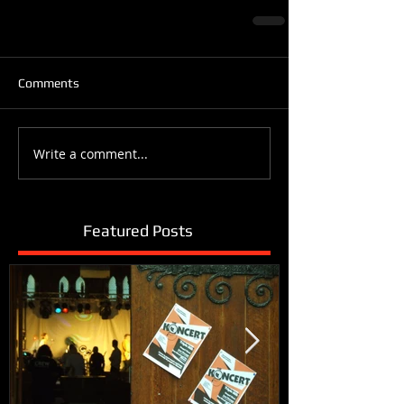
Comments
Write a comment...
Featured Posts