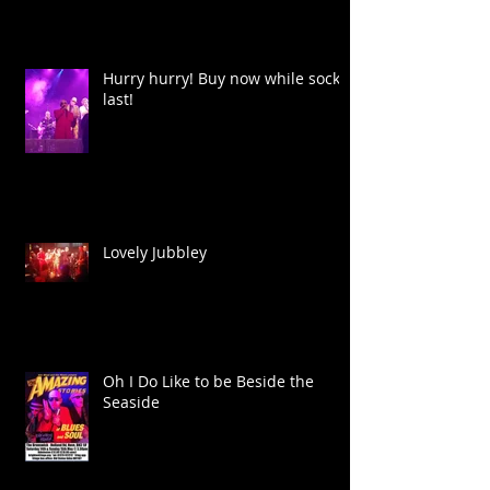
Hurry hurry! Buy now while socks
last!
Lovely Jubbley
Oh I Do Like to be Beside the
Seaside