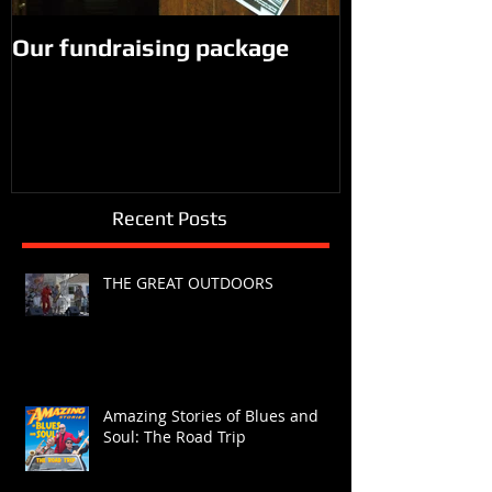
Our fundraising package
Recent Posts
THE GREAT OUTDOORS
Amazing Stories of Blues and
Soul: The Road Trip