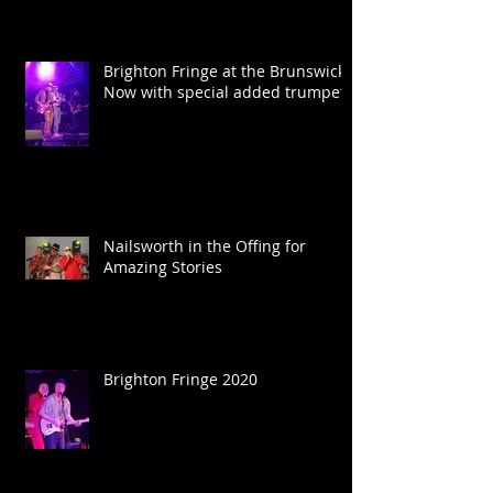
Brighton Fringe at the Brunswick.
Now with special added trumpet.
Nailsworth in the Offing for
Amazing Stories
Brighton Fringe 2020