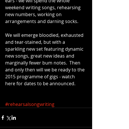
ears - we will spend the whole 
weekend writing songs, rehearsing 
new numbers, working on 
arrangements and darning socks.   
We will emerge bloodied, exhausted 
and tear-stained, but with a 
sparkling new set featuring dynamic 
new songs, great new ideas and 
marginally fewer bum notes.  Then 
and only then will we be ready to the 
2015 programme of gigs - watch 
here for dates to be announced. 
#rehearsalsongwriting