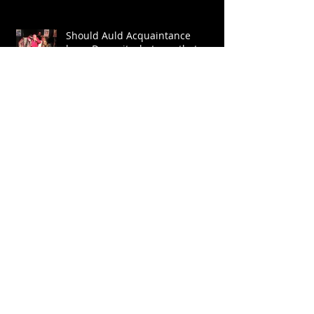
Should Auld Acquaintance
be.....Dammit what was that word
again?
Let The Trumpet Sound
Archive
July 2026
(1)
1 post
July 2024
(1)
1 post
June 2022
(1)
1 post
May 2022
(3)
3 posts
January 2022
(1)
1 post