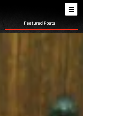
Featured Posts