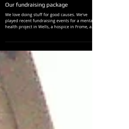
Our fundraising package
We love doing stuff for good causes. We've
played recent fundraising events for a mental
health project in Wells, a hospice in Frome, a...