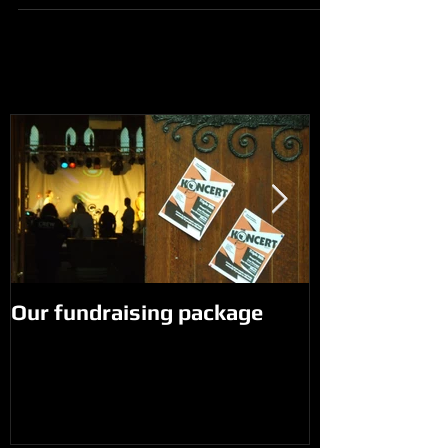
Our fundraising package