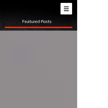
Featured Posts