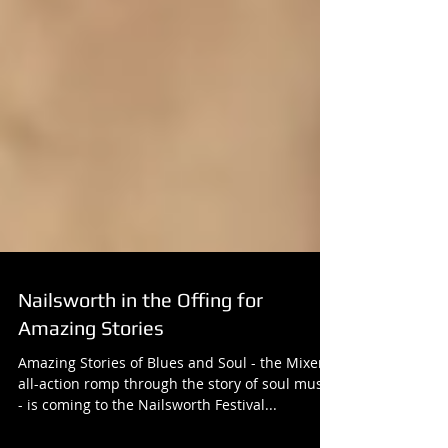
Nailsworth in the Offing for
Amazing Stories
Amazing Stories of Blues and Soul - the Mixers'
all-action romp through the story of soul music
- is coming to the Nailsworth Festival...