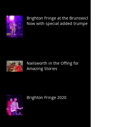
Brighton Fringe at the Brunswick.
Now with special added trumpet.
Nailsworth in the Offing for
Amazing Stories
Brighton Fringe 2020