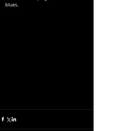
blues.