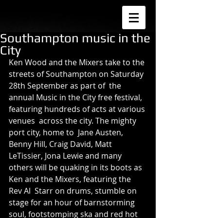
Southampton music in the
City
Ken Wood and the Mixers take to the 
streets of Southampton on Saturday 
28th September as part of  the 
annual Music in the City free festival, 
featuring hundreds of acts at various 
venues  across the city. The mighty 
port city, home to  Jane Austen, 
Benny Hill, Craig David, Matt 
LeTissier, Jona Lewie and many 
others will be quaking in its boots as 
Ken and the Mixers, featuring the 
Rev Al  Starr on drums, stumble on 
stage for an hour of barnstorming 
soul, footstomping ska and red hot 