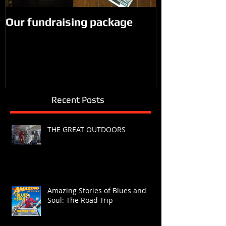
Our fundraising package
Recent Posts
THE GREAT OUTDOORS
Amazing Stories of Blues and
Soul: The Road Trip