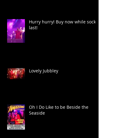
Hurry hurry! Buy now while socks
last!
Lovely Jubbley
Oh I Do Like to be Beside the
Seaside