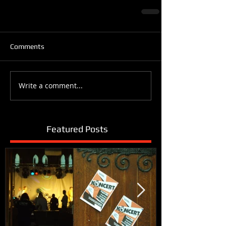
Comments
Write a comment...
Featured Posts