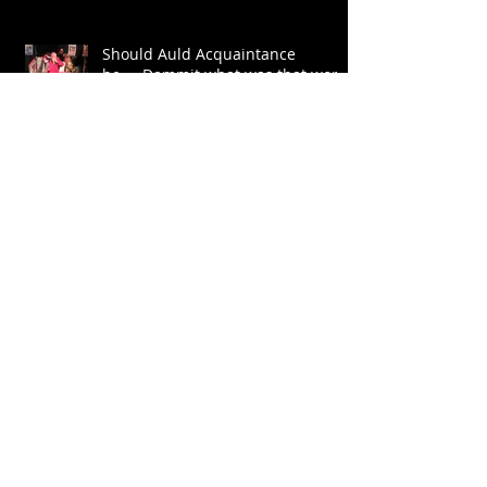
Should Auld Acquaintance
be.....Dammit what was that word
again?
Let The Trumpet Sound
Archive
July 2026
(1)
1 post
July 2024
(1)
1 post
June 2022
(1)
1 post
May 2022
(3)
3 posts
January 2022
(1)
1 post
January 2020
(1)
1 post