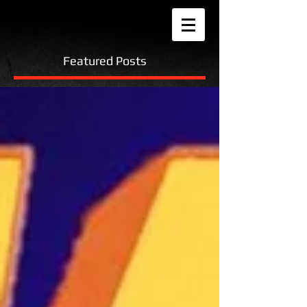
Featured Posts