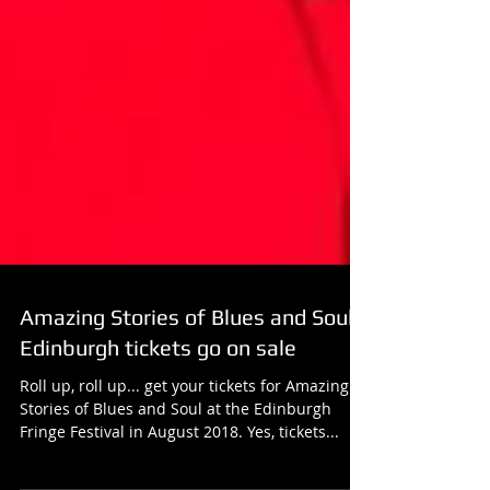
Amazing Stories of Blues and Soul
Edinburgh tickets go on sale
Roll up, roll up... get your tickets for Amazing
Stories of Blues and Soul at the Edinburgh
Fringe Festival in August 2018. Yes, tickets...