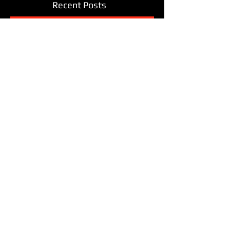
Recent Posts
THE GREAT OUTDOORS
Amazing Stories of Blues and
Soul: The Road Trip
Hurry hurry! Buy now while socks
last!