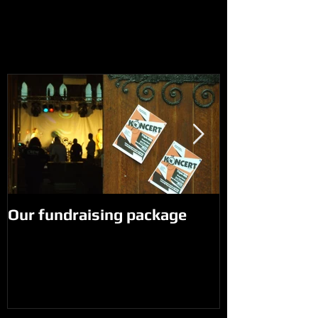
Our fundraising package